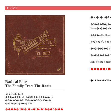
RELEASE
�X�t�B�A
�G���N�g��
H
2011�N9���
�����T�FLiri
�uA Pound of
Radical Face
The Family Tree: The Roots
�i�ԁFLIIP-1512
�������F2011�N10��20���i�؁j
���i�F�ō�2,100�~�i�Ŕ�2,000�~�j
�t�H�[�}�b�g�FCD
�����C�i�[�m�[�c�^�̎��Ζ�t��