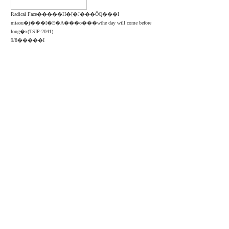
Radical Face�����H�[�J���ŎQ���I
miaou�j���[�E�A���o���wthe day will come before
long�x(TSIP-2041)
9/8�����I