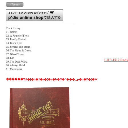
Track listing:
01. Names
02. A Pound of Flesh
03. Family Portrait
04. Black Eyes
05. Severus and Stone
06. The Moon is Down
07. Ghost Town
08. Kin
LIIP-1512 Radic
09. The Dead Waltz
10. Always Gold
11. Mountains
������Ղ̂݃n�[�h�J�o�[�u�b�N�^���؃p�b�P�[�W