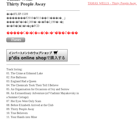
Thirty People Away
TAMAS WELLS - Thirty People Away [o
�i�ԁFLIIP-1509
�������F2010�N11��11���i�؁j
���i�F�ō�2,300�~�i�Ŕ�2,190�~�j
�t�H�[�}�b�g�FCD
�����C�i�[�m�[�c�^�̎��Ζ�t��
Track listing:
01. The Crime at Edmond Lake
02. Fire Balloons
03. England Had a Queen
04. The Chemicals Took Their Toll I Believe
05. An Organisation for Occasions of Joy and Sorrow
06. An Extraordinary Adventure (of Vladimir Mayakovsky in
a Summer Cottage)
07. Her Eyes Were Only Scars
08. Before Elizabeth Arrived at the Club
09. Thirty People Away
10. True Believers
11. Your Hands into Mine