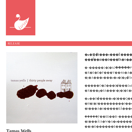
RELEASE
���̐��ōł��D���ȉ̂́A
�S�̖
�~�����}�[�ŉ߂�����2�N�Ԃ̐����Ōo��������тƔ߂��݂����߂�3rd�A���o���wTwo Years in April�x����2�N���B�^�}
�X�E�E�F���Y��4th�A
�j�A���ɂ���z�o�[�g�
�����O�Z���[�̌���2nd�w
�X���g�ƃA���\�j�[�E�
�ߋ��ő�̃����o�[���Q�����Ă���A�M�^�[�ȊO�ɁA�s�A�m�A�`�F���A���@�C�I�����ȂǑ����̊y�킪��������A�����̃A���T���u���������̃����f�B�[���P�����A�Ô��œ������̂��郔
�H�[�J���������Ɉ������
�ł���A�ō�����ƂȂ���
���݂��Ƒ��ƂƂ��Ƀ~�����}�[�̒
�[���ȂǃA�W�A�e�����c�A�[������A�܂��A���o�������C�Z���X�E�����[�X���ꂽ��ƁA�
Tamas Wells